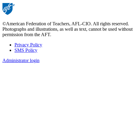
©American Federation of Teachers, AFL-CIO. All rights reserved.
Photographs and illustrations, as well as text, cannot be used without
permission from the AFT.
Privacy Policy
SMS Policy
Footer
Administrator login