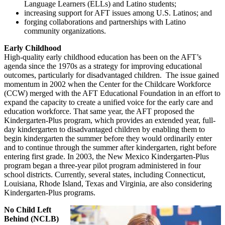
Language Learners (ELLs) and Latino students;
increasing support for AFT issues among U.S. Latinos; and
forging collaborations and partnerships with Latino
community organizations.
Early Childhood
High-quality early childhood education has been on the AFT’s
agenda since the 1970s as a strategy for improving educational
outcomes, particularly for disadvantaged children. The issue gained
momentum in 2002 when the Center for the Childcare Workforce
(CCW) merged with the AFT Educational Foundation in an effort to
expand the capacity to create a unified voice for the early care and
education workforce. That same year, the AFT proposed the
Kindergarten-Plus program, which provides an extended year, full-
day kindergarten to disadvantaged children by enabling them to
begin kindergarten the summer before they would ordinarily enter
and to continue through the summer after kindergarten, right before
entering first grade. In 2003, the New Mexico Kindergarten-Plus
program began a three-year pilot program administered in four
school districts. Currently, several states, including Connecticut,
Louisiana, Rhode Island, Texas and Virginia, are also considering
Kindergarten-Plus programs.
No Child Left
Behind (NCLB)