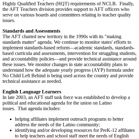
Highly Qualified Teachers (HQT) requirements of NCLB. Finally,
the AFT Teachers division provides support to AFT officers who
serve on various boards and committees relating to teacher quality
issues.
Standards and Assessments
The AFT charted new territory in the 1990s with its "making
standards matter" agenda. We continue to monitor states' efforts to
implement standards-based reform—academic standards, standards-
based curricula and assessments, intervention for struggling students,
and accountability policies—and provide technical assistance around
these issues. We monitor changes in state accountability plans to
understand how the adequate yearly progress (AYP) formula under
No Child Left Behind is being used across the country and provide
technical assistance as needed.
English Language Learners
In late 2003, an AFT staff task force was established to develop a
political and educational agenda for the union on Latino
issues. That agenda includes:
helping affiliates implement outreach programs to better
address the needs of the Latino community;
identifying and/or developing resources for PreK-12 affiliates
to help teachers and school staff meet the needs of English