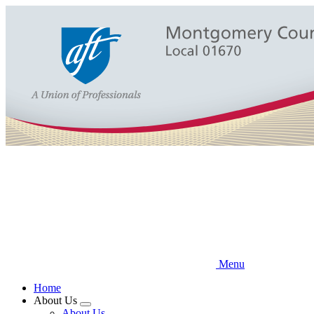
Skip
to
main
content
Menu
Home
About Us
Expand
About Us