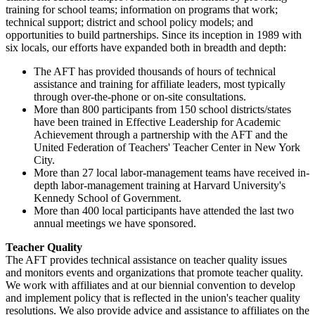
training for school teams; information on programs that work;
technical support; district and school policy models; and
opportunities to build partnerships. Since its inception in 1989 with
six locals, our efforts have expanded both in breadth and depth:
The AFT has provided thousands of hours of technical
assistance and training for affiliate leaders, most typically
through over-the-phone or on-site consultations.
More than 800 participants from 150 school districts/states
have been trained in Effective Leadership for Academic
Achievement through a partnership with the AFT and the
United Federation of Teachers' Teacher Center in New York
City.
More than 27 local labor-management teams have received in-
depth labor-management training at Harvard University's
Kennedy School of Government.
More than 400 local participants have attended the last two
annual meetings we have sponsored.
Teacher Quality
The AFT provides technical assistance on teacher quality issues
and monitors events and organizations that promote teacher quality.
We work with affiliates and at our biennial convention to develop
and implement policy that is reflected in the union's teacher quality
resolutions. We also provide advice and assistance to affiliates on the