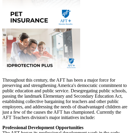
Throughout this century, the AFT has been a major force for
preserving and strengthening America's democratic commitment to
public education and public service. Desegregating public schools,
passing the landmark Elementary and Secondary Education Act,
establishing collective bargaining for teachers and other public
employees, and addressing the needs of disadvantaged children are
just a few of the causes the AFT has championed. Currently the
AFT Teachers division's major initiatives include:
Professional Development Opportunities
The AFT began its professional development work in the early