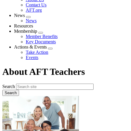
menu
Contact Us
AFT.org
News
Expand
News
menu
Resources
Membership
Expand
Member Benefits
menu
Key Documents
Actions & Events
Expand
Take Action
menu
Events
About AFT Teachers
Search