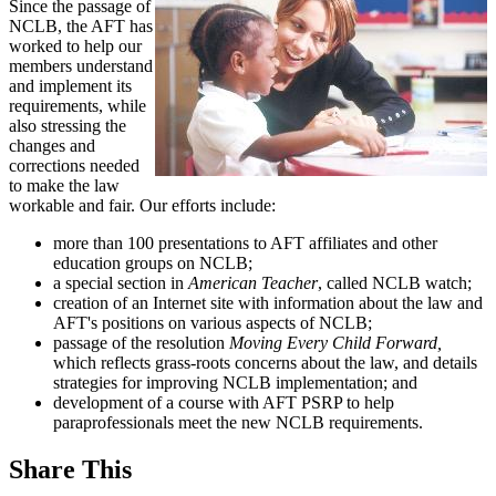
Since the passage of
NCLB, the AFT has
worked to help our
members understand
and implement its
requirements, while
also stressing the
changes and
corrections needed
to make the law
workable and fair. Our efforts include:
more than 100 presentations to AFT affiliates and other
education groups on NCLB;
a special section in
American Teacher
, called NCLB watch;
creation of an Internet site with information about the law and
AFT's positions on various aspects of NCLB;
passage of the resolution
Moving Every Child Forward,
which reflects grass-roots concerns about the law, and details
strategies for improving NCLB implementation; and
development of a course with AFT PSRP to help
paraprofessionals meet the new NCLB requirements.
Share This