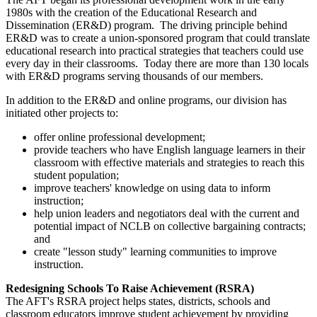
1980s with the creation of the Educational Research and
Dissemination (ER&D) program. The driving principle behind
ER&D was to create a union-sponsored program that could translate
educational research into practical strategies that teachers could use
every day in their classrooms. Today there are more than 130 locals
with ER&D programs serving thousands of our members.
In addition to the ER&D and online programs, our division has
initiated other projects to:
offer online professional development;
provide teachers who have English language learners in their
classroom with effective materials and strategies to reach this
student population;
improve teachers' knowledge on using data to inform
instruction;
help union leaders and negotiators deal with the current and
potential impact of NCLB on collective bargaining contracts;
and
create "lesson study" learning communities to improve
instruction.
Redesigning Schools To Raise Achievement (RSRA)
The AFT's RSRA project helps states, districts, schools and
classroom educators improve student achievement by providing