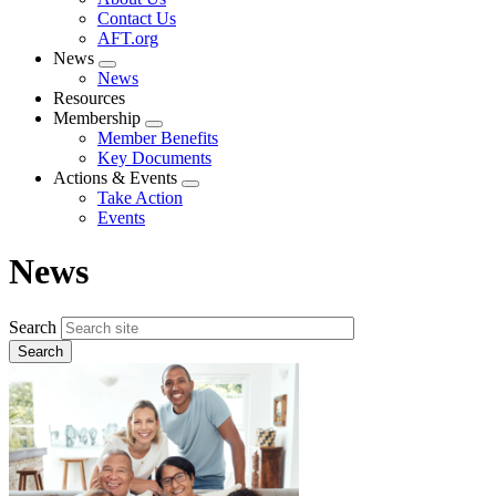
menu
Contact Us
AFT.org
News
Expand
News
menu
Resources
Membership
Expand
Member Benefits
menu
Key Documents
Actions & Events
Expand
Take Action
menu
Events
News
Search