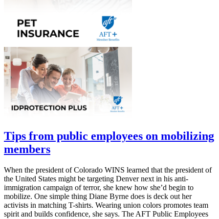
Tips from public employees on mobilizing
members
When the president of Colorado WINS learned that the president of
the United States might be targeting Denver next in his anti-
immigration campaign of terror, she knew how she’d begin to
mobilize. One simple thing Diane Byrne does is deck out her
activists in matching T-shirts. Wearing union colors promotes team
spirit and builds confidence, she says. The AFT Public Employees