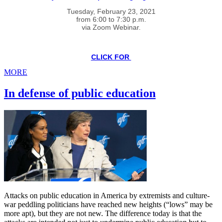
Tuesday, February 23, 2021
from 6:00 to 7:30 p.m.
via Zoom Webinar.
CLICK FOR
MORE
In defense of public education
Attacks on public education in America by extremists and culture-
war peddling politicians have reached new heights (“lows” may be
more apt), but they are not new. The difference today is that the