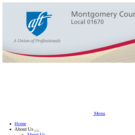
Skip
to
main
content
Menu
Home
About Us
Expand
About Us