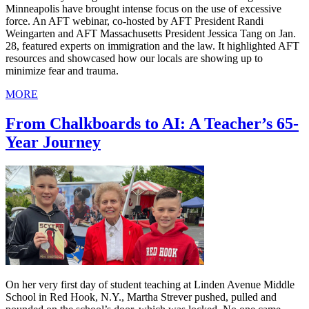
Minneapolis have brought intense focus on the use of excessive
force. An AFT webinar, co-hosted by AFT President Randi
Weingarten and AFT Massachusetts President Jessica Tang on Jan.
28, featured experts on immigration and the law. It highlighted AFT
resources and showcased how our locals are showing up to
minimize fear and trauma.
MORE
From Chalkboards to AI: A Teacher’s 65-
Year Journey
On her very first day of student teaching at Linden Avenue Middle
School in Red Hook, N.Y., Martha Strever pushed, pulled and