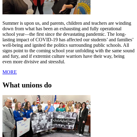
Summer is upon us, and parents, children and teachers are winding
down from what has been an exhausting and fully operational
school year—the first since the devastating pandemic. The long-
lasting impact of COVID-19 has affected our students’ and families’
well-being and ignited the politics surrounding public schools. All
signs point to the coming school year unfolding with the same sound
and fury, and if extremist culture warriors have their way, being
even more divisive and stressful.
MORE
What unions do