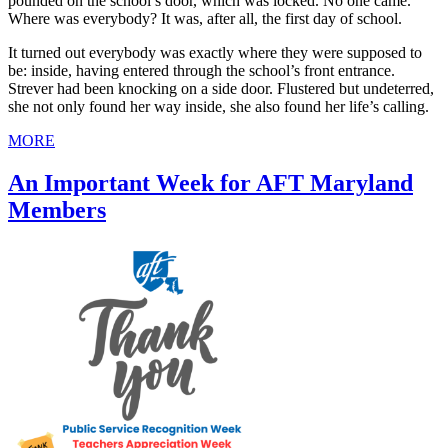
pounded on the school’s door, which was locked. No one came.
Where was everybody? It was, after all, the first day of school.
It turned out everybody was exactly where they were supposed to
be: inside, having entered through the school’s front entrance.
Strever had been knocking on a side door. Flustered but undeterred,
she not only found her way inside, she also found her life’s calling.
MORE
An Important Week for AFT Maryland
Members