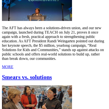
The AFT has always been a solutions-driven union, and our new
campaign, launched during TEACH on July 21, proves it once
again with a fresh, practical approach to strengthening public
education. As AFT President Randi Weingarten pointed out during
her keynote speech, the $5 million, yearlong campaign, “Real
Solutions for Kids and Communities,” stands up against attacks on
public schools and offers real-world solutions to build up, rather
than break down, our communities.
MORE
Smears vs. solutions