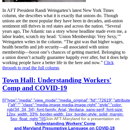
In AFT President Randi Weingarten’s latest New York Times
column, she describes what it is exactly that unions do. Though
unions are the most popular they have been in decades, anti-union
sentiment still thrives in red states and across the nation. “Several
years ago, The Atlantic ran a story whose headline made even me, a
labor leader, scratch my head: ‘Union Membership: Very Sexy,’”
Weingarten writes in the column. “The gist was that higher wages,
health benefits and job security—all associated with union
membership—boost one’s chances of getting married. Belonging to
a union doesn’t actually guarantee happily ever after, but it does help
working people have a better life in the here and now.”
Click
through to read the full column
.
Town Hall: Understanding Workers'
Comp and COVID-19
[[{"type":"media","view_mode":"media_original","fid":"72619","attribute
{"alt":"","class":"media-image media-image-right","style":"color:
rgb(34, 34, 34); font-family: Arial, Verdana, sans-serif; font-size:
12px; width: 33%; border-width: 1px; border-style: solid; margin:
5px; float: right;"}}]]
Join AFT-Maryland for a presentation on
Understanding Workers' Comp
and Maryland Presumptive Language on COVID-19
.