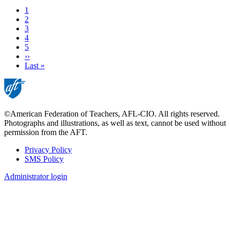
Current
1
page
Page
2
Page
3
Page
4
Page
5
Next
››
page
Last
Last »
page
©American Federation of Teachers, AFL-CIO. All rights reserved.
Photographs and illustrations, as well as text, cannot be used without
permission from the AFT.
Privacy Policy
SMS Policy
Footer
Administrator login