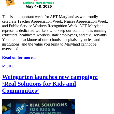
This is an important week for AFT Maryland as we proudly
celebrate Teacher Appreciation Week, Nurses Appreciation Week,
and Public Service Workers Recognition Week. AFT Maryland
represents dedicated workers who keep our communities running:
educators, healthcare workers, state employees, and civil servants.
You are the backbone of our schools, hospitals, agencies, and
institutions, and the value you bring to Maryland cannot be
overstated.
Read on for more...
MORE
Weingarten launches new campaign:
‘Real Solutions for Kids and
Communities’