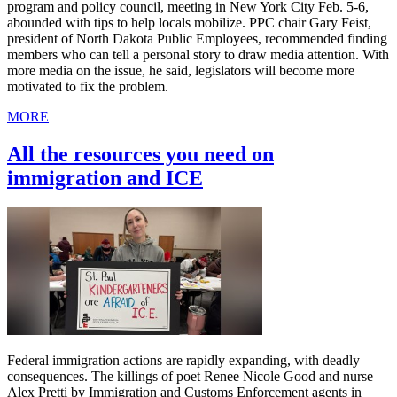
program and policy council, meeting in New York City Feb. 5-6,
abounded with tips to help locals mobilize. PPC chair Gary Feist,
president of North Dakota Public Employees, recommended finding
members who can tell a personal story to draw media attention. With
more media on the issue, he said, legislators will become more
motivated to fix the problem.
MORE
All the resources you need on
immigration and ICE
Federal immigration actions are rapidly expanding, with deadly
consequences. The killings of poet Renee Nicole Good and nurse
Alex Pretti by Immigration and Customs Enforcement agents in