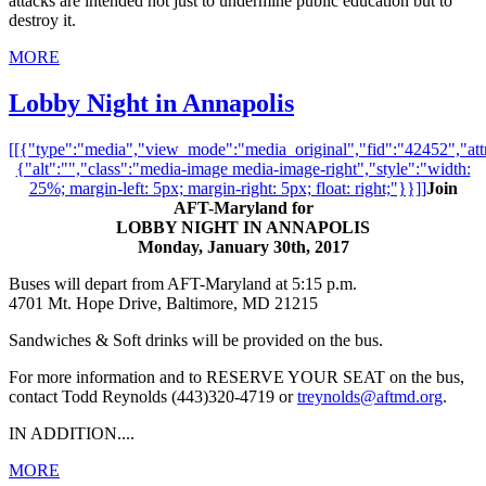
attacks are intended not just to undermine public education but to
destroy it.
MORE
Lobby Night in Annapolis
[[{"type":"media","view_mode":"media_original","fid":"42452","attr
{"alt":"","class":"media-image media-image-right","style":"width:
25%; margin-left: 5px; margin-right: 5px; float: right;"}}]]
Join
AFT-Maryland for
LOBBY NIGHT IN ANNAPOLIS
Monday, January 30th, 2017
Buses will depart from AFT-Maryland at 5:15 p.m.
4701 Mt. Hope Drive, Baltimore, MD 21215
Sandwiches & Soft drinks will be provided on the bus.
For more information and to RESERVE YOUR SEAT on the bus,
contact Todd Reynolds (443)320-4719 or
treynolds@aftmd.org
.
IN ADDITION....
MORE