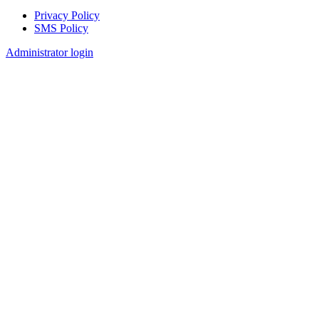
Privacy Policy
SMS Policy
Footer
Administrator login