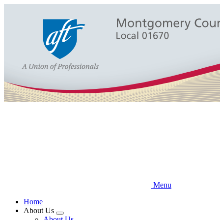
Skip
to
main
content
Menu
Home
About Us
Expand
About Us