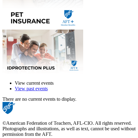
View current events
View past events
There are no current events to display.
©American Federation of Teachers, AFL-CIO. All rights reserved.
Photographs and illustrations, as well as text, cannot be used without
permission from the AFT.