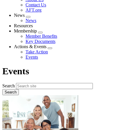
menu
Contact Us
AFT.org
News
Expand
News
menu
Resources
Membership
Expand
Member Benefits
menu
Key Documents
Actions & Events
Expand
Take Action
menu
Events
Events
Search