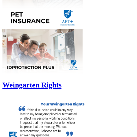
Weingarten Rights