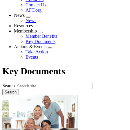
menu
Contact Us
AFT.org
News
Expand
News
menu
Resources
Membership
Expand
Member Benefits
menu
Key Documents
Actions & Events
Expand
Take Action
menu
Events
Key Documents
Search