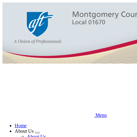
Skip
to
main
content
Menu
Home
About Us
Expand
About Us