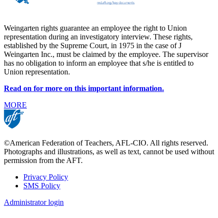
Weingarten rights guarantee an employee the right to Union
representation during an investigatory interview. These rights,
established by the Supreme Court, in 1975 in the case of J
Weingarten Inc., must be claimed by the employee. The supervisor
has no obligation to inform an employee that s/he is entitled to
Union representation.
Read on for more on this important information.
MORE
©American Federation of Teachers, AFL-CIO. All rights reserved.
Photographs and illustrations, as well as text, cannot be used without
permission from the AFT.
Privacy Policy
SMS Policy
Footer
Administrator login