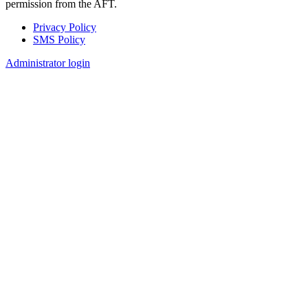
permission from the AFT.
Privacy Policy
SMS Policy
Footer
Administrator login