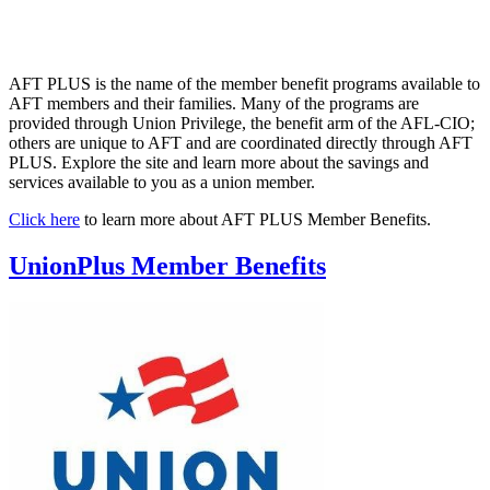
AFT PLUS is the name of the member benefit programs available to
AFT members and their families. Many of the programs are
provided through Union Privilege, the benefit arm of the AFL-CIO;
others are unique to AFT and are coordinated directly through AFT
PLUS. Explore the site and learn more about the savings and
services available to you as a union member.
Click here
to learn more about AFT PLUS Member Benefits.
UnionPlus Member Benefits