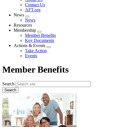
menu
Contact Us
AFT.org
News
Expand
News
menu
Resources
Membership
Expand
Member Benefits
menu
Key Documents
Actions & Events
Expand
Take Action
menu
Events
Member Benefits
Search