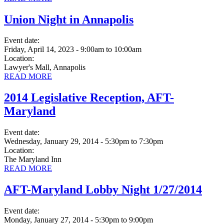
Union Night in Annapolis
Event date:
Friday, April 14, 2023 - 9:00am
to
10:00am
Location:
Lawyer's Mall, Annapolis
READ MORE
2014 Legislative Reception, AFT-
Maryland
Event date:
Wednesday, January 29, 2014 - 5:30pm
to
7:30pm
Location:
The Maryland Inn
READ MORE
AFT-Maryland Lobby Night 1/27/2014
Event date:
Monday, January 27, 2014 - 5:30pm
to
9:00pm