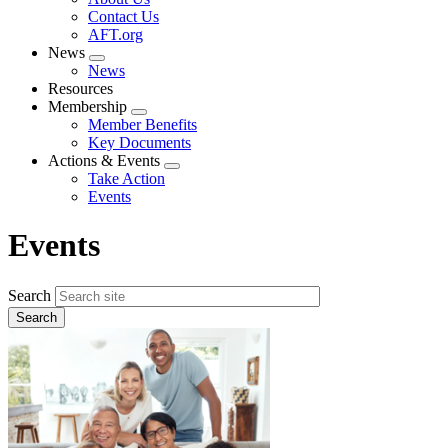
menu
Contact Us
AFT.org
News
Expand
News
menu
Resources
Membership
Expand
Member Benefits
menu
Key Documents
Actions & Events
Expand
Take Action
menu
Events
Events
Search