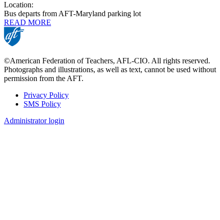
Location:
Bus departs from AFT-Maryland parking lot
READ MORE
©American Federation of Teachers, AFL-CIO. All rights reserved.
Photographs and illustrations, as well as text, cannot be used without
permission from the AFT.
Privacy Policy
SMS Policy
Footer
Administrator login