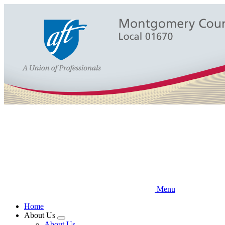
Skip
to
main
content
Menu
Home
About Us
Expand
About Us