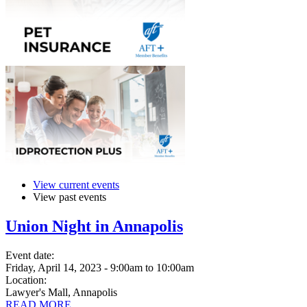
View current events
View past events
Union Night in Annapolis
Event date:
Friday, April 14, 2023 - 9:00am
to
10:00am
Location:
Lawyer's Mall, Annapolis
READ MORE