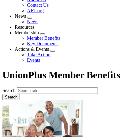
menu
Contact Us
AFT.org
News
Expand
News
menu
Resources
Membership
Expand
Member Benefits
menu
Key Documents
Actions & Events
Expand
Take Action
menu
Events
UnionPlus Member Benefits
Search