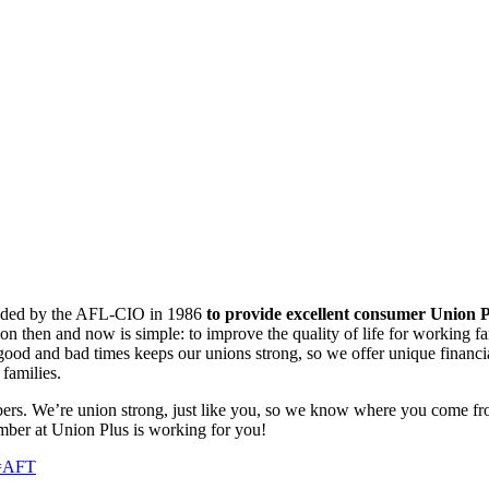
ounded by the AFL-CIO in 1986
to provide excellent consumer Union P
ion then and now is simple: to improve the quality of life for working f
od and bad times keeps our unions strong, so we offer unique financial
families.
ers. We’re union strong, just like you, so we know where you come fr
mber at Union Plus is working for you!
n=AFT