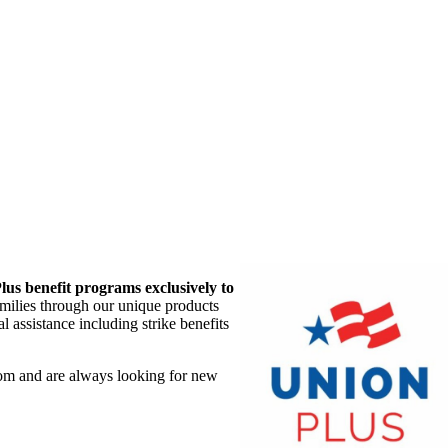
lus benefit programs exclusively to
amilies through our unique products
 assistance including strike benefits
om and are always looking for new