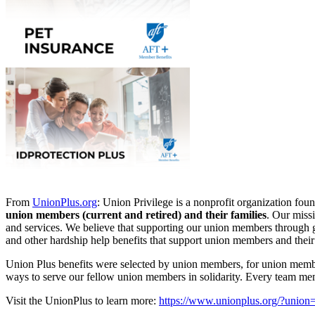
From
UnionPlus.org
: Union Privilege is a nonprofit organization f
union members (current and retired) and their families
. Our miss
and services. We believe that supporting our union members through go
and other hardship help benefits that support union members and their 
Union Plus benefits were selected by union members, for union memb
ways to serve our fellow union members in solidarity. Every team me
Visit the UnionPlus to learn more:
https://www.unionplus.org/?unio