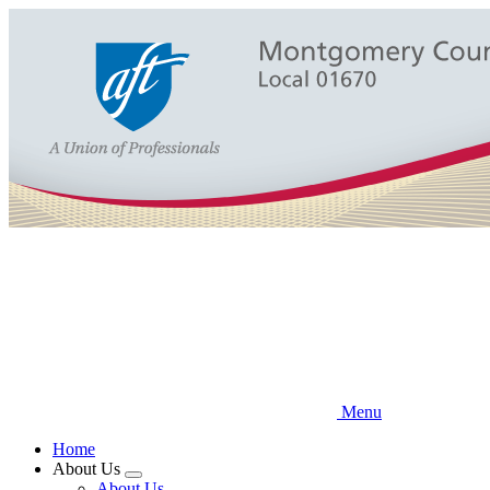
Skip
to
main
content
Menu
Home
About Us
Expand
About Us