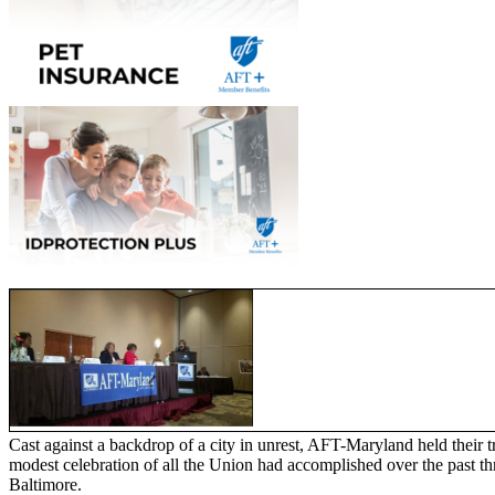
Cast against a backdrop of a city in unrest, AFT-Maryland held their 
modest celebration of all the Union had accomplished over the past th
Baltimore.