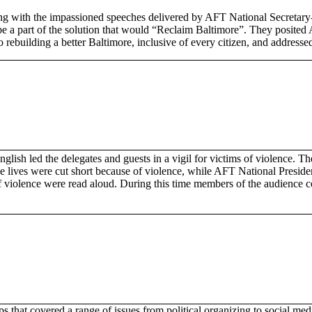
g with the impassioned speeches delivered by AFT National Secretary-
o be a part of the solution that would “Reclaim Baltimore”. They posit
o rebuilding a better Baltimore, inclusive of every citizen, and addres
nglish led the delegates and guests in a vigil for victims of violence. 
 lives were cut short because of violence, while AFT National Presiden
f violence were read aloud. During this time members of the audience
 that covered a range of issues from political organizing to social me