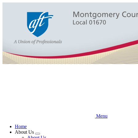
Skip
to
main
content
Menu
Home
About Us
Expand
About Us