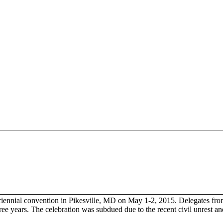
triennial convention in Pikesville, MD on May 1-2, 2015. Delegates fro
ree years. The celebration was subdued due to the recent civil unrest a