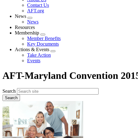
menu
Contact Us
AFT.org
News
Expand
News
menu
Resources
Membership
Expand
Member Benefits
menu
Key Documents
Actions & Events
Expand
Take Action
menu
Events
AFT-Maryland Convention 201
Search