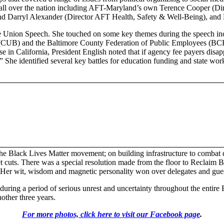
m all over the nation including AFT-Maryland’s own Terence Cooper (Dire
 and Darryl Alexander (Director AFT Health, Safety & Well-Being), 
e Union Speech. She touched on some key themes during the speech inclu
e (CUB) and the Baltimore County Federation of Public Employees (BCFP
se in California, President English noted that if agency fee payers di
ng.” She identified several key battles for education funding and state 
 the Black Lives Matter movement; on building infrastructure to combat 
uts. There was a special resolution made from the floor to Reclaim Bal
 Her wit, wisdom and magnetic personality won over delegates and gue
uring a period of serious unrest and uncertainty throughout the entire B
ther three years.
For more photos, click here to visit our Facebook page
.