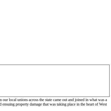
m our local unions across the state came out and joined in what was a
nd ensuing property damage that was taking place in the heart of West