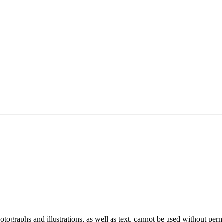
ographs and illustrations, as well as text, cannot be used without per