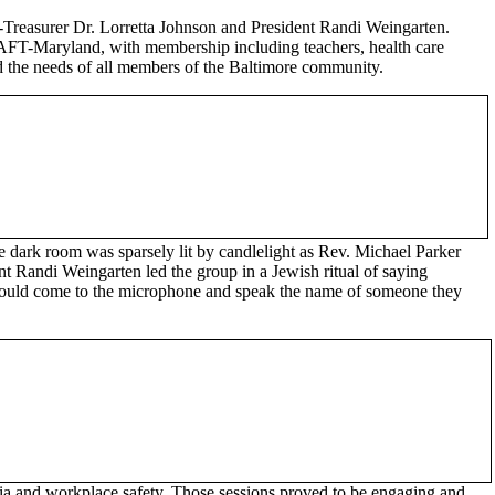
Treasurer Dr. Lorretta Johnson and President Randi Weingarten.
ed AFT-Maryland, with membership including teachers, health care
sed the needs of all members of the Baltimore community.
The dark room was sparsely lit by candlelight as Rev. Michael Parker
t Randi Weingarten led the group in a Jewish ritual of saying
 could come to the microphone and speak the name of someone they
dia and workplace safety. Those sessions proved to be engaging and