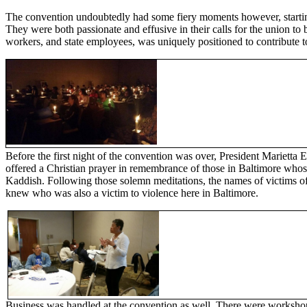
The convention undoubtedly had some fiery moments however, startin
They were both passionate and effusive in their calls for the union t
workers, and state employees, was uniquely positioned to contribute t
Before the first night of the convention was over, President Marietta E
offered a Christian prayer in remembrance of those in Baltimore whose
Kaddish. Following those solemn meditations, the names of victims o
knew who was also a victim to violence here in Baltimore.
Business was handled at the convention as well. There were workshops