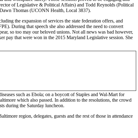
ctor of Legislative & Political Affairs) and Todd Reynolds (Political
and Dawn Thomas (UCONN Health, Local 3837).
ding the expansion of services the state federation offers, and
E). During that speech she also addressed the need to convert
sappear, so too may our beloved unions. Not all news was bad however,
worker pay that were won in the 2015 Maryland Legislative session. She
diseases such as Ebola; on a boycott of Staples and Wal-Mart for
timore which also passed. In addition to the resolutions, the crowd
sts during the Saturday luncheon.
altimore region, delegates, guests and the rest of those in attendance