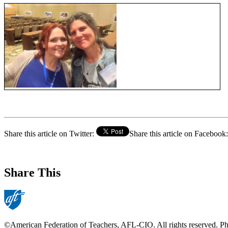
Share this article on Twitter:
Share this article on Facebook:
Share This
©American Federation of Teachers, AFL-CIO. All rights reserved. Phot