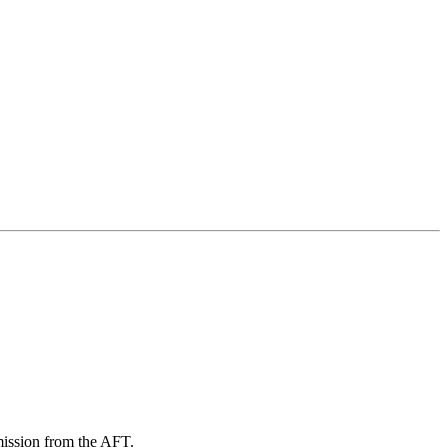
mission from the AFT.