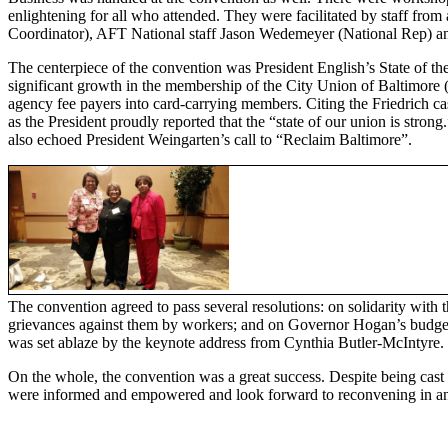
enlightening for all who attended. They were facilitated by staff fro
Coordinator), AFT National staff Jason Wedemeyer (National Rep)
The centerpiece of the convention was President English’s State of th
significant growth in the membership of the City Union of Baltimor
agency fee payers into card-carrying members. Citing the Friedrich ca
as the President proudly reported that the “state of our union is stro
also echoed President Weingarten’s call to “Reclaim Baltimore”.
The convention agreed to pass several resolutions: on solidarity with
grievances against them by workers; and on Governor Hogan’s budget c
was set ablaze by the keynote address from Cynthia Butler-McIntyre.
On the whole, the convention was a great success. Despite being cast d
were informed and empowered and look forward to reconvening in ano