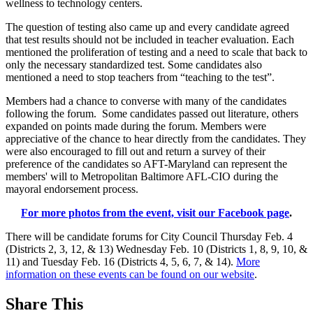
wellness to technology centers.
The question of testing also came up and every candidate agreed
that test results should not be included in teacher evaluation. Each
mentioned the proliferation of testing and a need to scale that back to
only the necessary standardized test. Some candidates also
mentioned a need to stop teachers from “teaching to the test”.
Members had a chance to converse with many of the candidates
following the forum. Some candidates passed out literature, others
expanded on points made during the forum. Members were
appreciative of the chance to hear directly from the candidates. They
were also encouraged to fill out and return a survey of their
preference of the candidates so AFT-Maryland can represent the
members' will to Metropolitan Baltimore AFL-CIO during the
mayoral endorsement process.
For more photos from the event, visit our Facebook page
.
There will be candidate forums for City Council Thursday Feb. 4
(Districts 2, 3, 12, & 13) Wednesday Feb. 10 (Districts 1, 8, 9, 10, &
11) and Tuesday Feb. 16 (Districts 4, 5, 6, 7, & 14).
More
information on these events can be found on our website
.
Share This