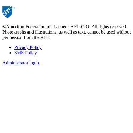
©American Federation of Teachers, AFL-CIO. All rights reserved.
Photographs and illustrations, as well as text, cannot be used without
permission from the AFT.
Privacy Policy
SMS Policy
Footer
Administrator login