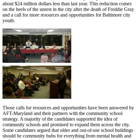
about $24 million dollars less than last year. This reduction comes
on the heels of the unrest in the city after the death of Freddie Gray
and a call for more resources and opportunities for Baltimore city
youth.
Those calls for resources and opportunities have been answered by
AFT-Maryland and their partners with the community school
strategy. A majority of the candidates supported the idea of
community schools and promised to expand them across the city.
Some candidates argued that older and out-of-use school buildings
should be community hubs for everything from mental health and