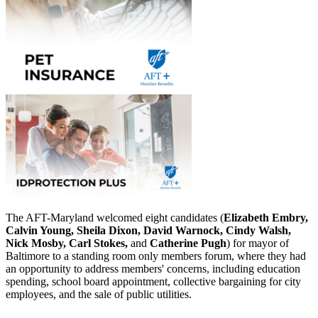
The AFT-Maryland welcomed eight candidates (
Elizabeth Embry,
Calvin Young, Sheila Dixon, David Warnock, Cindy Walsh,
Nick Mosby, Carl Stokes,
and
Catherine Pugh
) for mayor of
Baltimore to a standing room only members forum, where they had
an opportunity to address members' concerns, including education
spending, school board appointment, collective bargaining for city
employees, and the sale of public utilities.