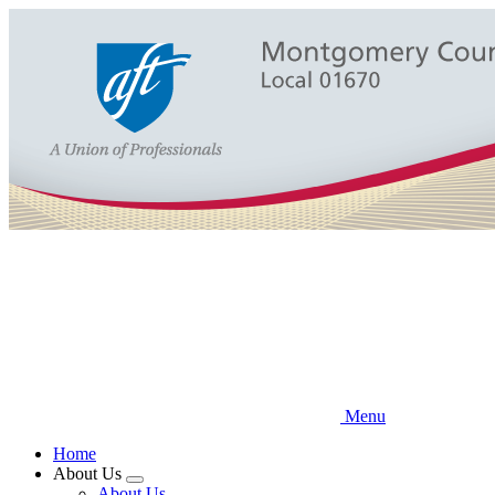
Skip
to
main
content
Menu
Home
About Us
Expand
About Us