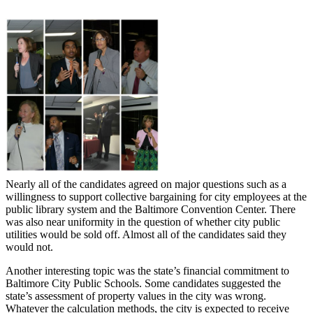
Nearly all of the candidates agreed on major questions such as a
willingness to support collective bargaining for city employees at the
public library system and the Baltimore Convention Center. There
was also near uniformity in the question of whether city public
utilities would be sold off. Almost all of the candidates said they
would not.
Another interesting topic was the state’s financial commitment to
Baltimore City Public Schools. Some candidates suggested the
state’s assessment of property values in the city was wrong.
Whatever the calculation methods, the city is expected to receive