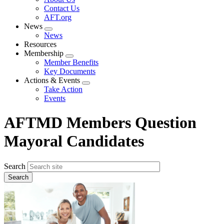
menu
Contact Us
AFT.org
News
Expand
News
menu
Resources
Membership
Expand
Member Benefits
menu
Key Documents
Actions & Events
Expand
Take Action
menu
Events
AFTMD Members Question
Mayoral Candidates
Search