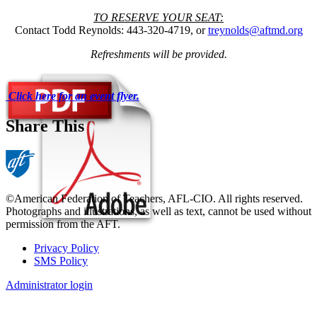
TO RESERVE YOUR SEAT:
Contact Todd Reynolds: 443-320-4719, or
treynolds@aftmd.org
Refreshments will be provided.
Click here for an event flyer.
Share This
©American Federation of Teachers, AFL-CIO. All rights reserved.
Photographs and illustrations, as well as text, cannot be used without
permission from the AFT.
Privacy Policy
SMS Policy
Footer
Administrator login