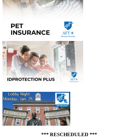
*** RESCHEDULED ***