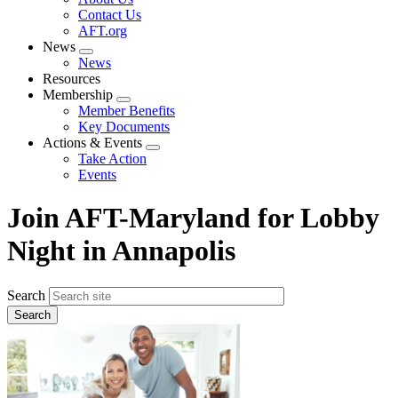
menu
Contact Us
AFT.org
News
Expand
News
menu
Resources
Membership
Expand
Member Benefits
menu
Key Documents
Actions & Events
Expand
Take Action
menu
Events
Join AFT-Maryland for Lobby
Night in Annapolis
Search