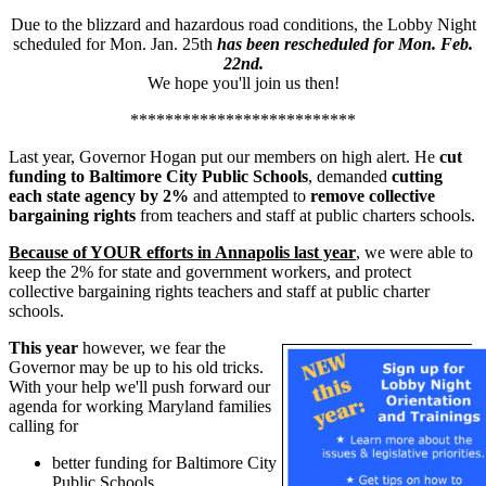
Due to the blizzard and hazardous road conditions, the Lobby Night
scheduled for Mon. Jan. 25th
has been rescheduled for Mon. Feb.
22nd.
We hope you'll join us then!
**************************
Last year, Governor Hogan put our members on high alert. He
cut
funding to Baltimore City Public Schools
, demanded
cutting
each state agency by 2%
and attempted to
remove collective
bargaining rights
from teachers and staff at public charters schools.
Because of YOUR efforts in Annapolis last year
, we were able to
keep the 2% for state and government workers, and protect
collective bargaining rights teachers and staff at public charter
schools.
This year
however, we fear the
Governor may be up to his old tricks.
With your help we'll push forward our
agenda for working Maryland families
calling for
better funding for Baltimore City
Public Schools,