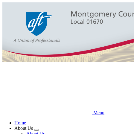
Skip
to
main
content
Menu
Home
About Us
Expand
About Us