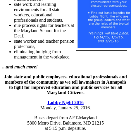
safe work and learning
environments for all state
workers, educational
professionals and students,
due process rights for teachers at
the Maryland School for the
Deaf,
state worker and teacher pension
protections,
eliminating bullying from
management in the workplace,
...and much more!
Join state and public employees, educational professionals and
members of the community as we tell lawmakers in Annapolis
to fight for improved education and public services for all
Maryland Citizens.
Lobby Night 2016
Monday, January 25, 2016.
Buses depart from AFT-Maryland
5800 Metro Drive, Baltimore, MD 21215
at 5:15 p.m. departure.