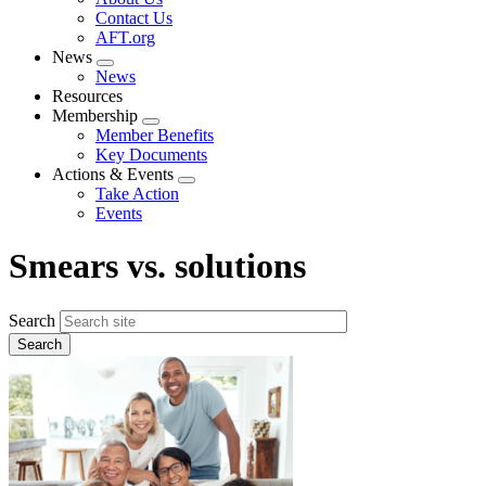
menu
Contact Us
AFT.org
News
Expand
News
menu
Resources
Membership
Expand
Member Benefits
menu
Key Documents
Actions & Events
Expand
Take Action
menu
Events
Smears vs. solutions
Search