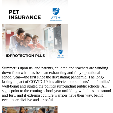
Summer is upon us, and parents, children and teachers are winding
down from what has been an exhausting and fully operational
school year—the first since the devastating pandemic. The long-
lasting impact of COVID-19 has affected our students’ and families’
well-being and ignited the politics surrounding public schools. All
signs point to the coming school year unfolding with the same sound
and fury, and if extremist culture warriors have their way, being
even more divisive and stressful.