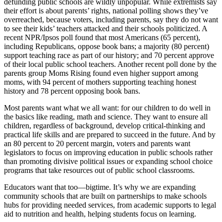
defunding public schools are wildly unpopular. While extremists say
their effort is about parents’ rights, national polling shows they’ve
overreached, because voters, including parents, say they do not want
to see their kids’ teachers attacked and their schools politicized. A
recent NPR/Ipsos poll found that most Americans (65 percent),
including Republicans, oppose book bans; a majority (80 percent)
support teaching race as part of our history; and 70 percent approve
of their local public school teachers. Another recent poll done by the
parents group Moms Rising found even higher support among
moms, with 94 percent of mothers supporting teaching honest
history and 78 percent opposing book bans.
Most parents want what we all want: for our children to do well in
the basics like reading, math and science. They want to ensure all
children, regardless of background, develop critical-thinking and
practical life skills and are prepared to succeed in the future. And by
an 80 percent to 20 percent margin, voters and parents want
legislators to focus on improving education in public schools rather
than promoting divisive political issues or expanding school choice
programs that take resources out of public school classrooms.
Educators want that too—bigtime. It’s why we are expanding
community schools that are built on partnerships to make schools
hubs for providing needed services, from academic supports to legal
aid to nutrition and health, helping students focus on learning.