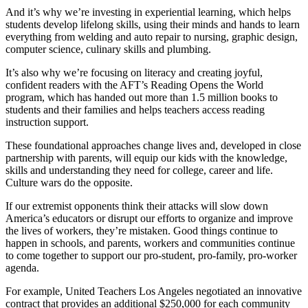
And it’s why we’re investing in experiential learning, which helps
students develop lifelong skills, using their minds and hands to learn
everything from welding and auto repair to nursing, graphic design,
computer science, culinary skills and plumbing.
It’s also why we’re focusing on literacy and creating joyful,
confident readers with the AFT’s Reading Opens the World
program, which has handed out more than 1.5 million books to
students and their families and helps teachers access reading
instruction support.
These foundational approaches change lives and, developed in close
partnership with parents, will equip our kids with the knowledge,
skills and understanding they need for college, career and life.
Culture wars do the opposite.
If our extremist opponents think their attacks will slow down
America’s educators or disrupt our efforts to organize and improve
the lives of workers, they’re mistaken. Good things continue to
happen in schools, and parents, workers and communities continue
to come together to support our pro-student, pro-family, pro-worker
agenda.
For example, United Teachers Los Angeles negotiated an innovative
contract that provides an additional $250,000 for each community