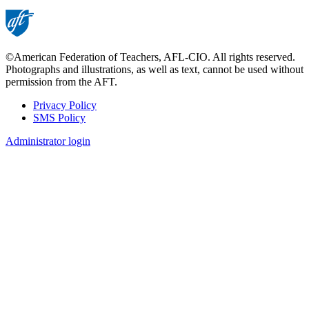
©American Federation of Teachers, AFL-CIO. All rights reserved.
Photographs and illustrations, as well as text, cannot be used without
permission from the AFT.
Privacy Policy
SMS Policy
Footer
Administrator login