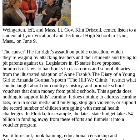
Weingarten, left, and Mass. Lt. Gov. Kim Driscoll, center, listen to a
student at Lynn Vocational and Technical High School in Lynn,
Mass., on June 9.
The cause? The far right’s assault on public education, which
they’re waging by attacking teachers and their students and trying to
pit parents against us. Legislators in 45 states have proposed
hundreds of laws to ban books in classrooms and school libraries—
from the illustrated adaption of Anne Frank’s The Diary of a Young
Girl to Amanda Gorman’s poem “The Hill We Climb,” restrict what
can be taught about our country’s history, and promote school
vouchers that drain money from public schools. This agenda does
nothing to support kids’ learning. It does nothing to address learning
loss, rein in social media and bullying, stop gun violence, or support
the record number of children struggling with mental health
challenges. In Florida, for example, the latest state budget takes $4
billion in funding away from these efforts and funnels it into a
voucher program.
But it turns out, book banning, educational censorship and