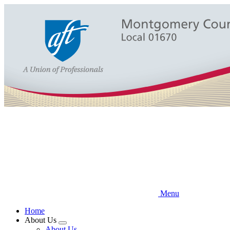
Skip
to
main
content
Menu
Home
About Us
Expand
About Us