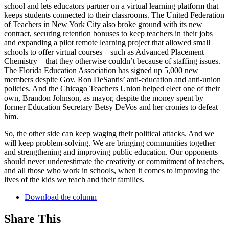
school and lets educators partner on a virtual learning platform that
keeps students connected to their classrooms. The United Federation
of Teachers in New York City also broke ground with its new
contract, securing retention bonuses to keep teachers in their jobs
and expanding a pilot remote learning project that allowed small
schools to offer virtual courses—such as Advanced Placement
Chemistry—that they otherwise couldn’t because of staffing issues.
The Florida Education Association has signed up 5,000 new
members despite Gov. Ron DeSantis’ anti-education and anti-union
policies. And the Chicago Teachers Union helped elect one of their
own, Brandon Johnson, as mayor, despite the money spent by
former Education Secretary Betsy DeVos and her cronies to defeat
him.
So, the other side can keep waging their political attacks. And we
will keep problem-solving. We are bringing communities together
and strengthening and improving public education. Our opponents
should never underestimate the creativity or commitment of teachers,
and all those who work in schools, when it comes to improving the
lives of the kids we teach and their families.
Download the column
Share This