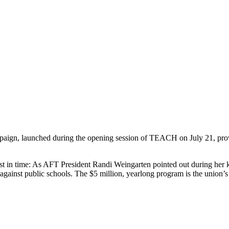
ign, launched during the opening session of TEACH on July 21, proves 
 in time: As AFT President Randi Weingarten pointed out during her k
against public schools. The $5 million, yearlong program is the union’s pr