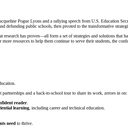
queline Pogue Lyons and a rallying speech from U.S. Education Secre
nd defunding public schools, then pivoted to the transformative strategi
research has proven—all form a set of strategies and solutions that ha
more resources to help them continue to serve their students, the conf
ducation.
partnerships and a back-to-school tour to share its work, zeroes in on:
nfident reader
.
iential learning
, including career and technical education.
nts need
to thrive.