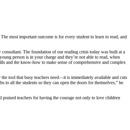
The most important outcome is for every student to learn to read, and
 consultant. The foundation of our reading crisis today was built at a
 young person is in your charge and they’re not able to read, when
he skills and the know-how to make sense of comprehensive and complex
 the tool that busy teachers need—it is immediately available and cuts
bs to all the students so they can open the doors for themselves,” he
raised teachers for having the courage not only to love children