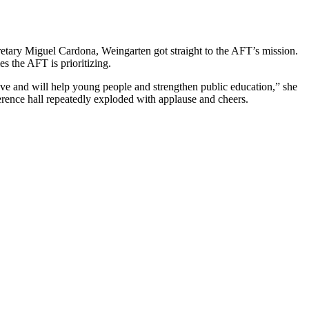
tary Miguel Cardona, Weingarten got straight to the AFT’s mission.
es the AFT is prioritizing.
ve and will help young people and strengthen public education,” she
erence hall repeatedly exploded with applause and cheers.