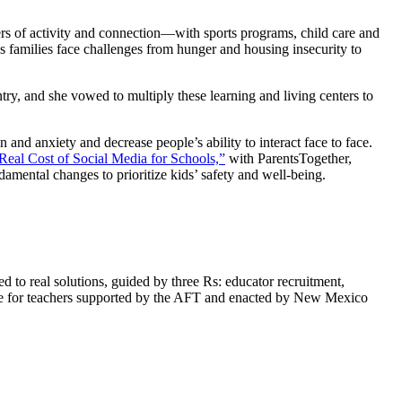
rs of activity and connection—with sports programs, child care and
s families face challenges from hunger and housing insecurity to
y, and she vowed to multiply these learning and living centers to
 and anxiety and decrease people’s ability to interact face to face.
Real Cost of Social Media for Schools,”
with ParentsTogether,
damental changes to prioritize kids’ safety and well-being.
 to real solutions, guided by three Rs: educator recruitment,
ise for teachers supported by the AFT and enacted by New Mexico