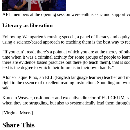
AFT members at the opening session were enthusiastic and supportiv
Literacy as liberation
Following Weingarten’s rousing speech, a panel of literacy and equity
using a science-based approach to teaching them is the best way to re
“If you can’t read, there’s a point at which you are at the mercy of ot
time when it was a criminal activity for some groups of people to lear
there are evidence-based practices out there [to teach them], that is
text is the degree to which their future is in their own hands.”
Alonso Jaque-Pino, an ELL (English language learner) teacher and 
right to the essence of excellent reading instruction. Sounding out wo
said.
Kareem Weaver, co-founder and executive director of FULCRUM, said t
when they are struggling, but also to systematically lead them through l
[Virginia Myers]
Share This