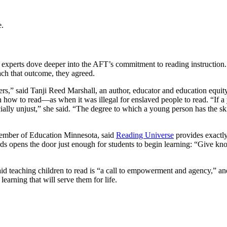
e.
 experts dove deeper into the AFT’s commitment to reading instruction. 
ach that outcome, they agreed.
hers,” said Tanji Reed Marshall, an author, educator and education equity
n how to read—as when it was illegal for enslaved people to read. “If a
 socially unjust,” she said. “The degree to which a young person has t
member of Education Minnesota, said
Reading Universe
provides exactly
rds opens the door just enough for students to begin learning: “Give kno
eaching children to read is “a call to empowerment and agency,” and p
earning that will serve them for life.