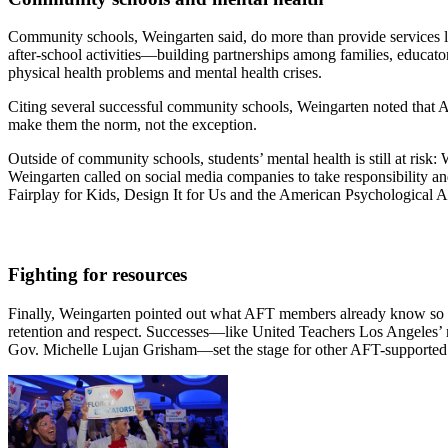
Community schools, Weingarten said, do more than provide services li
after-school activities—building partnerships among families, educato
physical health problems and mental health crises.
Citing several successful community schools, Weingarten noted that A
make them the norm, not the exception.
Outside of community schools, students’ mental health is still at risk:
Weingarten called on social media companies to take responsibility an
Fairplay for Kids, Design It for Us and the American Psychological Ass
Fighting for resources
Finally, Weingarten pointed out what AFT members already know so well
retention and respect. Successes—like United Teachers Los Angeles’ 
Gov. Michelle Lujan Grisham—set the stage for other AFT-supported pol