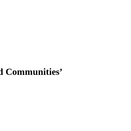
nd Communities’