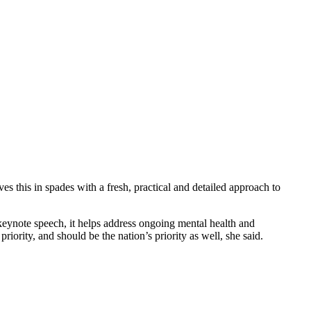
this in spades with a fresh, practical and detailed approach to
eynote speech, it helps address ongoing mental health and
iority, and should be the nation’s priority as well, she said.