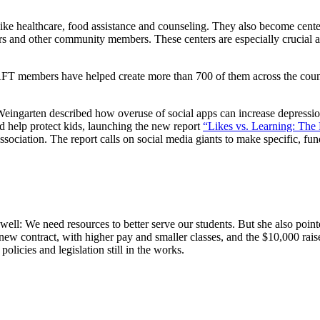
ke healthcare, food assistance and counseling. They also become cente
rs and other community members. These centers are especially crucial a
FT members have helped create more than 700 of them across the countr
 Weingarten described how overuse of social apps can increase depression
d help protect kids, launching the new report
“Likes vs. Learning: The 
ociation. The report calls on social media giants to make specific, fun
: We need resources to better serve our students. But she also pointed
new contract, with higher pay and smaller classes, and the $10,000 ra
icies and legislation still in the works.