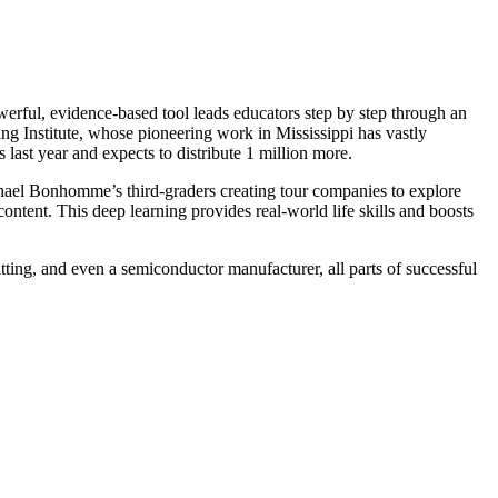
werful, evidence-based tool leads educators step by step through an
ng Institute, whose pioneering work in Mississippi has vastly
st year and expects to distribute 1 million more.
phael Bonhomme’s third-graders creating tour companies to explore
content. This deep learning provides real-world life skills and boosts
itting, and even a semiconductor manufacturer, all parts of successful