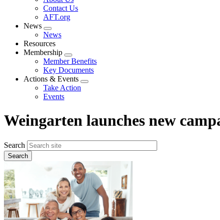
menu
Contact Us
AFT.org
News
Expand
News
menu
Resources
Membership
Expand
Member Benefits
menu
Key Documents
Actions & Events
Expand
Take Action
menu
Events
Weingarten launches new campa
Search