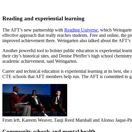
Reading and experiential learning
The AFT’s new partnership with
Reading Universe
, which Weingarten
effective approach that really reaches students. Free and online, the
improved achievement there. Weingarten also talked about the AFT’s 
Another powerful tool to bolster public education is experiential l
their city’s historical sites, and Denise Pfeiffer’s high school chemis
academic achievement, said Weingarten.
Career and technical education is experiential learning at its best, s
CTE schools that AFT members help run. The AFT is committed to g
From left, Kareem Weaver, Tanji Reed Marshall and Alonso Jaque-Pino
Community schools and mental health