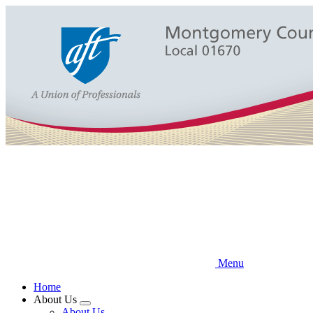
Skip
to
main
content
Menu
Home
About Us
Expand
About Us