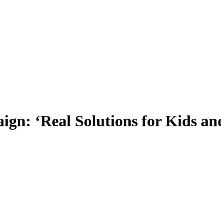
ign: ‘Real Solutions for Kids a