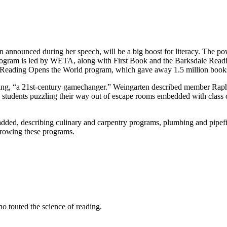
 announced during her speech, will be a big boost for literacy. The po
 program is led by WETA, along with First Book and the Barksdale Readi
Reading Opens the World program, which gave away 1.5 million books la
earning, “a 21st-century gamechanger.” Weingarten described member Ra
try students puzzling their way out of escape rooms embedded with class 
he added, describing culinary and carpentry programs, plumbing and pipef
rowing these programs.
 touted the science of reading.