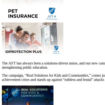
The AFT has always been a solutions-driven union, and our new campa
strengthening public education.
The campaign, “Real Solutions for Kids and Communities,” comes just
achievement crises and stands up against “ruthless and brutal” attacks 