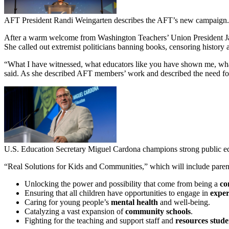
AFT President Randi Weingarten describes the AFT’s new campaign.
After a warm welcome from Washington Teachers’ Union President Jac
She called out extremist politicians banning books, censoring history a
“What I have witnessed, what educators like you have shown me, what 
said. As she described AFT members’ work and described the need for 
U.S. Education Secretary Miguel Cardona champions strong public e
“Real Solutions for Kids and Communities,” which will include parent 
Unlocking the power and possibility that come from being a
co
Ensuring that all children have opportunities to engage in
exper
Caring for young people’s
mental health
and well-being.
Catalyzing a vast expansion of
community schools
.
Fighting for the teaching and support staff and
resources stude