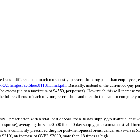
 retirees a different--and much more costly--prescription drug plan than employees, 
2/RXChangesFactSheet011811final.pdf
. Basically, instead of the current co-pay p
 the excess (up to a maximum of $4550, per person). How much this will increase yo
 full retail cost of each of your prescriptions and then do the math to compute yo
 only 1 prescription with a retail cost of $500 for a 90 day supply, your annual co
each spouse), averaging the same $500 for a 90 day supply, your annual cost will i
ost of a commonly prescribed drug for post-menopausal breast cancer survivors is $19
 $310), an increase of OVER $2000, more than 18 times as high.