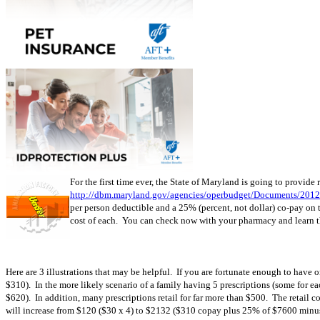
For the first time ever, the State of Maryland is going to provide
http://dbm.maryland.gov/agencies/operbudget/Documents/201
per person deductible and a 25% (percent, not dollar) co-pay on
cost of each. You can check now with your pharmacy and learn the
Here are 3 illustrations that may be helpful. If you are fortunate enough to have
$310). In the more likely scenario of a family having 5 prescriptions (some for 
$620). In addition, many prescriptions retail for far more than $500. The retail c
will increase from $120 ($30 x 4) to $2132 ($310 copay plus 25% of $7600 minus