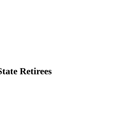
tate Retirees