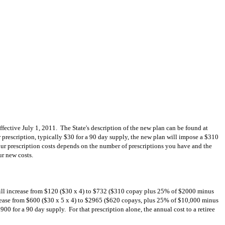
effective July 1, 2011. The State's description of the new plan can be found at
er prescription, typically $30 for a 90 day supply, the new plan will impose a $310
ur prescription costs depends on the number of prescriptions you have and the
ur new costs.
st will increase from $120 ($30 x 4) to $732 ($310 copay plus 25% of $2000 minus
ncrease from $600 ($30 x 5 x 4) to $2965 ($620 copays, plus 25% of $10,000 minus
00 for a 90 day supply. For that prescription alone, the annual cost to a retiree