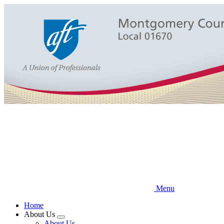
Skip
to
main
content
Menu
Home
About Us
Expand
About Us