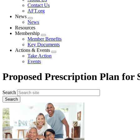
menu
Contact Us
AFT.org
News
Expand
News
menu
Resources
Membership
Expand
Member Benefits
menu
Key Documents
Actions & Events
Expand
Take Action
menu
Events
Proposed Prescription Plan for S
Search