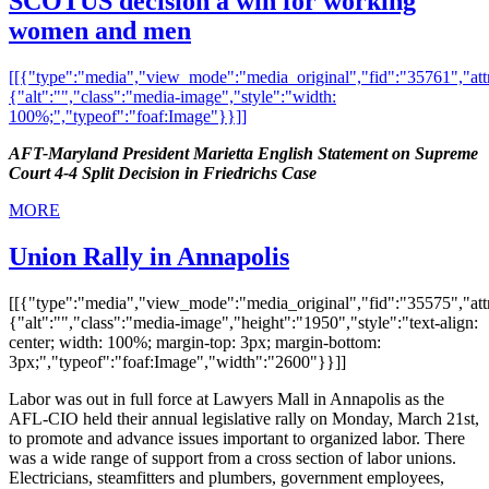
SCOTUS decision a win for working
women and men
[[{"type":"media","view_mode":"media_original","fid":"35761","attr
{"alt":"","class":"media-image","style":"width:
100%;","typeof":"foaf:Image"}}]]
AFT-Maryland President Marietta English Statement on Supreme
Court 4-4 Split Decision in Friedrichs Case
MORE
Union Rally in Annapolis
[[{"type":"media","view_mode":"media_original","fid":"35575","attr
{"alt":"","class":"media-image","height":"1950","style":"text-align:
center; width: 100%; margin-top: 3px; margin-bottom:
3px;","typeof":"foaf:Image","width":"2600"}}]]
Labor was out in full force at Lawyers Mall in Annapolis as the
AFL-CIO held their annual legislative rally on Monday, March 21st,
to promote and advance issues important to organized labor. There
was a wide range of support from a cross section of labor unions.
Electricians, steamfitters and plumbers, government employees,