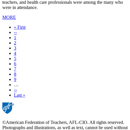
teachers, and health care professionals were among the many who
were in attendance.
MORE
First
« First
page
Previous
‹‹
page
Page
1
Page
2
Current
3
page
Page
4
Page
5
Page
6
Page
7
Page
8
Page
9
…
Next
››
page
Last
Last »
page
©American Federation of Teachers, AFL-CIO. All rights reserved.
Photographs and illustrations, as well as text, cannot be used without