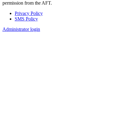
permission from the AFT.
Privacy Policy
SMS Policy
Footer
Administrator login