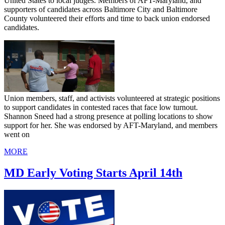
United States to local judges. Members of AFT-Maryland, and
supporters of candidates across Baltimore City and Baltimore
County volunteered their efforts and time to back union endorsed
candidates.
Union members, staff, and activists volunteered at strategic positions
to support candidates in contested races that face low turnout.
Shannon Sneed had a strong presence at polling locations to show
support for her. She was endorsed by AFT-Maryland, and members
went on
MORE
MD Early Voting Starts April 14th