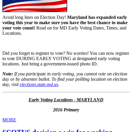
Avoid long lines on Election Day!
Maryland has expanded early
voting this year to make sure you have the best chance to make
your vote count!
Read on for MD Early Voting Dates, Times, and
Locations.
Did you forget to register to vote? No worries! You can now register
to vote DURING EARLY VOTING at designated early voting
locations. Just bring a government-issued photo ID.
Note:
If you participate in early voting, you cannot vote on election
day or by absentee ballot. To find your pollling location on election
day, visit
elections.state.md.us
.
Early Voting Locations - MARYLAND
2016 Primary
MORE