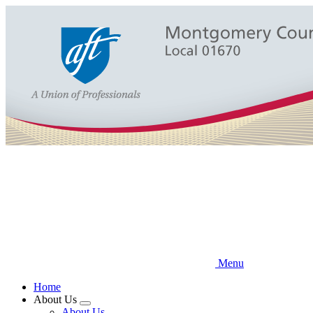
Skip
to
main
content
Menu
Home
About Us
Expand
About Us