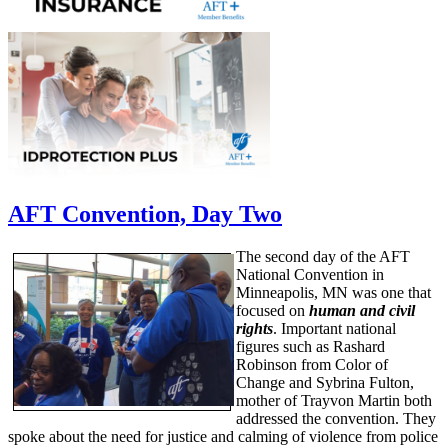
AFT Convention, Day Two
The second day of the AFT
National Convention in
Minneapolis, MN was one that
focused on
human and civil
rights
. Important national
figures such as Rashard
Robinson from Color of
Change and Sybrina Fulton,
mother of Trayvon Martin both
addressed the convention. They
spoke about the need for justice and calming of violence from police