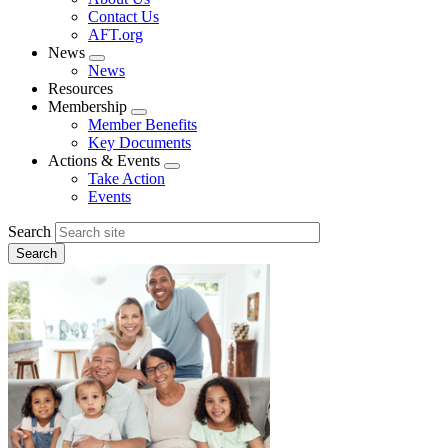
menu
Contact Us
AFT.org
News
Expand
News
menu
Resources
Membership
Expand
Member Benefits
menu
Key Documents
Actions & Events
Expand
Take Action
menu
Events
Search