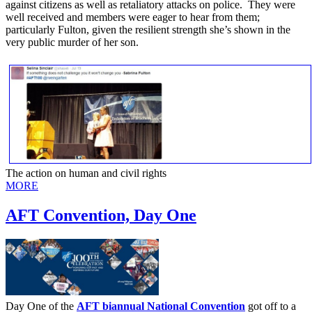
against citizens as well as retaliatory attacks on police. They were
well received and members were eager to hear from them;
particularly Fulton, given the resilient strength she’s shown in the
very public murder of her son.
The action on human and civil rights
MORE
AFT Convention, Day One
Day One of the
AFT biannual National Convention
got off to a