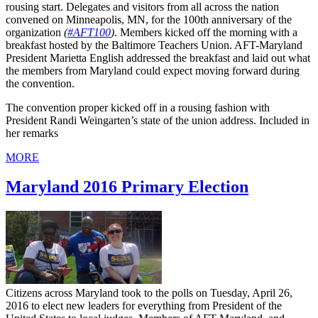
rousing start. Delegates and visitors from all across the nation
convened on Minneapolis, MN, for the 100th anniversary of the
organization
(
#AFT100
)
. Members kicked off the morning with a
breakfast hosted by the Baltimore Teachers Union. AFT-Maryland
President Marietta English addressed the breakfast and laid out what
the members from Maryland could expect moving forward during
the convention.
The convention proper kicked off in a rousing fashion with
President Randi Weingarten’s state of the union address. Included in
her remarks
MORE
Maryland 2016 Primary Election
Citizens across Maryland took to the polls on Tuesday, April 26,
2016 to elect new leaders for everything from President of the