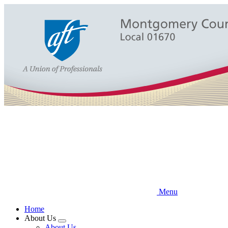
Skip
to
main
content
Menu
Home
About Us
Expand
About Us