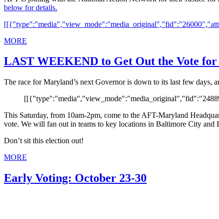
below for details.
[[{"type":"media","view_mode":"media_original","fid":"26000","attr
MORE
LAST WEEKEND to Get Out the Vote for
The race for Maryland’s next Governor is down to its last few days, 
[[{"type":"media","view_mode":"media_original","fid":"24889"
This Saturday, from 10am-2pm, come to the AFT-Maryland Headquarte
vote. We will fan out in teams to key locations in Baltimore City and 
Don’t sit this election out!
MORE
Early Voting: October 23-30