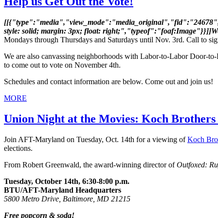
Help us Get Out the Vote!
[[{"type":"media","view_mode":"media_original","fid":"24678","a
style: solid; margin: 3px; float: right;","typeof":"foaf:Image"}}]]
Mondays through Thursdays and Saturdays until Nov. 3rd. Call to sign
We are also canvassing neighborhoods with Labor-to-Labor Door-to-
to come out to vote on November 4th.
Schedules and contact information are below. Come out and join us!
MORE
Union Night at the Movies: Koch Brothers
Join AFT-Maryland on Tuesday, Oct. 14th for a viewing of
Koch Bro
elections.
From Robert Greenwald, the award-winning director of
Outfoxed: Ru
Tuesday, October 14th, 6:30-8:00 p.m.
BTU/AFT-Maryland Headquarters
5800 Metro Drive, Baltimore, MD 21215
Free popcorn & soda!