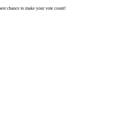
best chance to make your vote count!