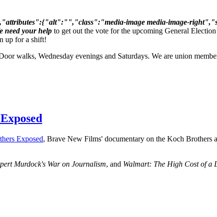
ttributes":{"alt":"","class":"media-image media-image-right","sty
We need your help
to get out the vote for the upcoming General Electio
 up for a shift!
Door walks, Wednesday evenings and Saturdays. We are union members 
 Exposed
thers Exposed
, Brave New Films' documentary on the Koch Brothers a
pert Murdock's War on Journalism
, and
Walmart: The High Cost of a 