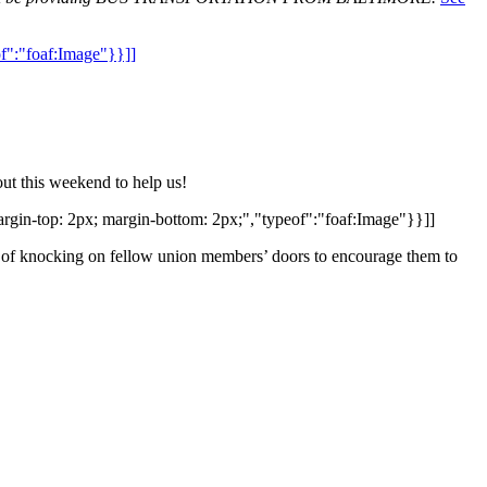
of":"foaf:Image"}}]]
ut this weekend to help us!
rgin-top: 2px; margin-bottom: 2px;","typeof":"foaf:Image"}}]]
of knocking on fellow union members’ doors to encourage them to