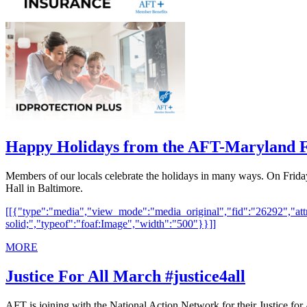
Happy Holidays from the AFT-Maryland 
Members of our locals celebrate the holidays in many ways. On Frid
Hall in Baltimore.
[[{"type":"media","view_mode":"media_original","fid":"26292","attri
solid;","typeof":"foaf:Image","width":"500"}}]]
MORE
Justice For All March #justice4all
AFT is joining with the National Action Network for their Justice for