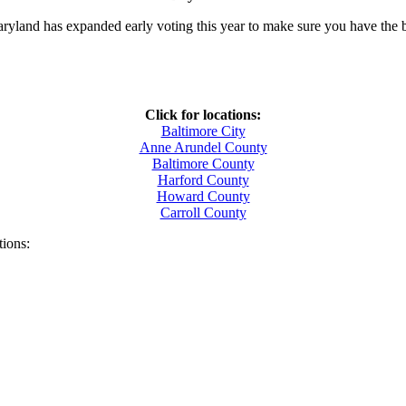
aryland has expanded early voting this year to make sure you have the 
Click for locations:
Baltimore City
Anne Arundel County
Baltimore County
Harford County
Howard County
Carroll County
tions: