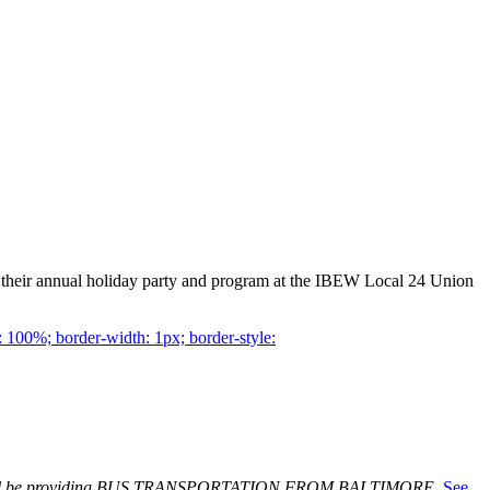
 their annual holiday party and program at the IBEW Local 24 Union
 100%; border-width: 1px; border-style:
ill be providing BUS TRANSPORTATION FROM BALTIMORE.
See