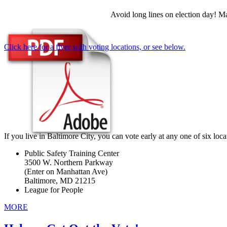
Avoid long lines on election day! M
Click here for a flyer with voting locations, or see below.
If you live in Baltimore City, you can vote early at any one of six loca
Public Safety Training Center
3500 W. Northern Parkway
(Enter on Manhattan Ave)
Baltimore, MD 21215
League for People
MORE