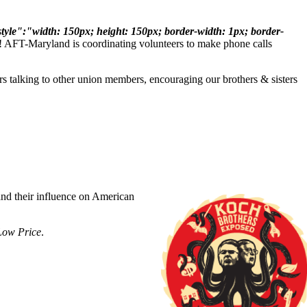
le":"width: 150px; height: 150px; border-width: 1px; border-
n! AFT-Maryland is coordinating volunteers to make phone calls
talking to other union members, encouraging our brothers & sisters
nd their influence on American
Low Price
.