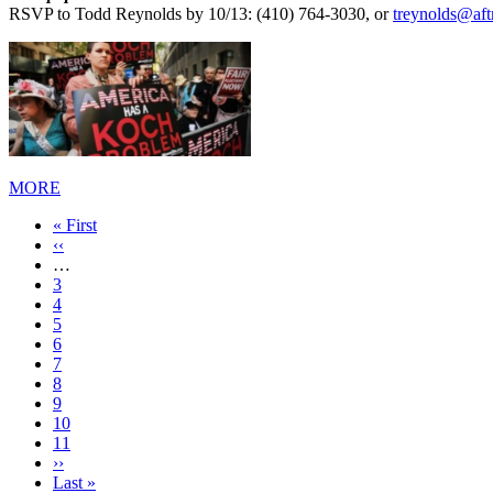
RSVP to Todd Reynolds by 10/13: (410) 764-3030, or
treynolds@af
MORE
First
« First
page
Previous
‹‹
page
…
Page
3
Page
4
Page
5
Page
6
Current
7
page
Page
8
Page
9
Page
10
Page
11
Next
››
page
Last
Last »