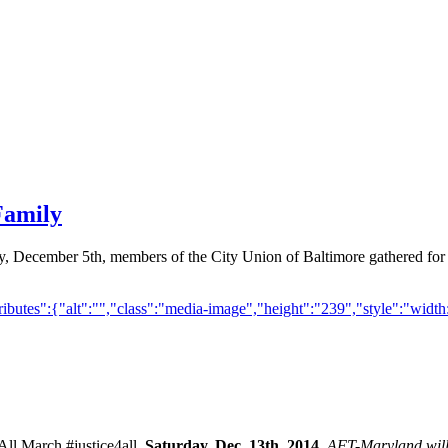
Family
ay, December 5th, members of the City Union of Baltimore gathered for
butes":{"alt":"","class":"media-image","height":"239","style":"width:
 All March #justice4all.
Saturday, Dec. 13th, 2014
. AFT-Maryland w