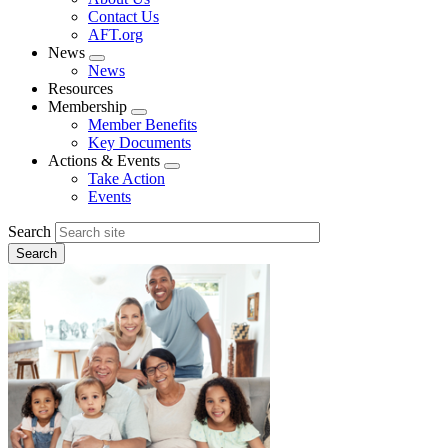
menu
Contact Us
AFT.org
News
Expand
News
menu
Resources
Membership
Expand
Member Benefits
menu
Key Documents
Actions & Events
Expand
Take Action
menu
Events
Search