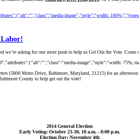
ibutes":{"alt":"","class":"media-image","style":"width: 100%;","type
 Labor!
and we’re asking for one more push to help us Get Out the Vote. Come o
,"attributes":{"alt":"","class":"media-image","style":"width: 75%; ma
rs (5800 Metro Drive, Baltimore, Maryland, 21215) for an afternoon 
Baltimore County to help get out the vote!
2014 General Election
Early Voting: October 23-30, 10 a.m. - 8:00 p.m.
Election Day: November 4th