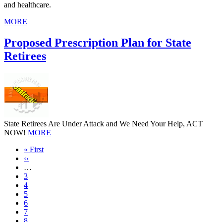
and healthcare.
MORE
Proposed Prescription Plan for State
Retirees
State Retirees Are Under Attack and We Need Your Help, ACT
NOW!
MORE
First
« First
page
Previous
‹‹
page
…
Page
3
Page
4
Page
5
Page
6
Page
7
Page
8