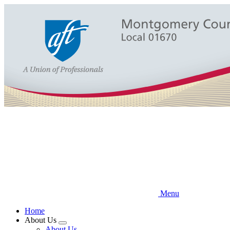
Skip
to
main
content
Menu
Home
About Us
Expand
About Us