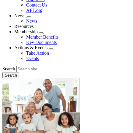
menu
Contact Us
AFT.org
News
Expand
News
menu
Resources
Membership
Expand
Member Benefits
menu
Key Documents
Actions & Events
Expand
Take Action
menu
Events
Search