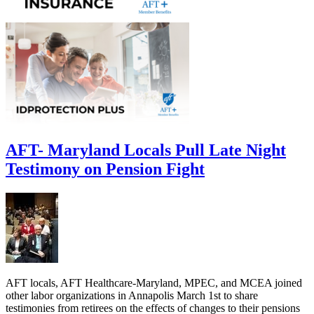
AFT- Maryland Locals Pull Late Night
Testimony on Pension Fight
AFT locals, AFT Healthcare-Maryland, MPEC, and MCEA joined
other labor organizations in Annapolis March 1st to share
testimonies from retirees on the effects of changes to their pensions