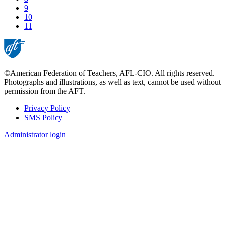
Page
9
Page
10
Current
11
page
©American Federation of Teachers, AFL-CIO. All rights reserved.
Photographs and illustrations, as well as text, cannot be used without
permission from the AFT.
Privacy Policy
SMS Policy
Footer
Administrator login